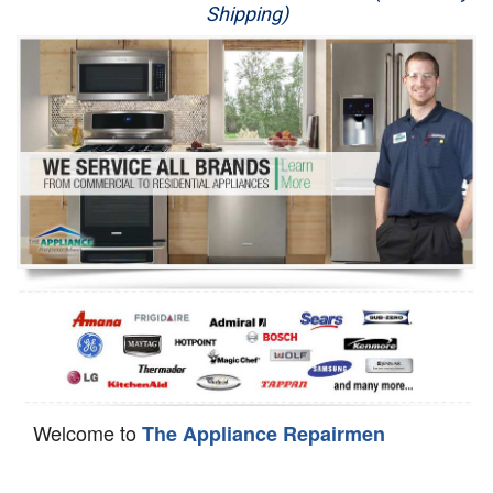
Shipping)
Appliance Repair
Washer Repair
Dryer Repair
Refrigerator Repair
Oven Repair
Dishwasher Repair
Welcome to
The Appliance Repairmen