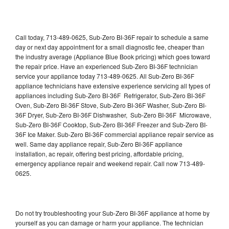
Call today, 713-489-0625, Sub-Zero BI-36F repair to schedule a same
day or next day appointment for a small diagnostic fee, cheaper than
the industry average (Appliance Blue Book pricing) which goes toward
the repair price. Have an experienced Sub-Zero BI-36F technician
service your appliance today 713-489-0625. All Sub-Zero BI-36F
appliance technicians have extensive experience servicing all types of
appliances including Sub-Zero BI-36F Refrigerator, Sub-Zero BI-36F
Oven, Sub-Zero BI-36F Stove, Sub-Zero BI-36F Washer, Sub-Zero BI-
36F Dryer, Sub-Zero BI-36F Dishwasher, Sub-Zero BI-36F Microwave,
Sub-Zero BI-36F Cooktop, Sub-Zero BI-36F Freezer and Sub-Zero BI-
36F Ice Maker. Sub-Zero BI-36F commercial appliance repair service as
well. Same day appliance repair, Sub-Zero BI-36F appliance
installation, ac repair, offering best pricing, affordable pricing,
emergency appliance repair and weekend repair. Call now 713-489-
0625.
Do not try troubleshooting your Sub-Zero BI-36F appliance at home by
yourself as you can damage or harm your appliance. The technician