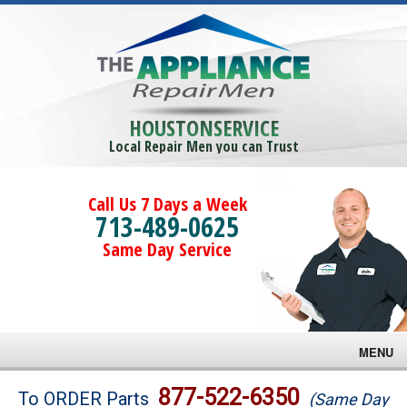
HOUSTONSERVICE
Local Repair Men you can Trust
Call Us 7 Days a Week
713-489-0625
Same Day Service
MENU
Brands
877-522-6350
To ORDER Parts
(Same Day