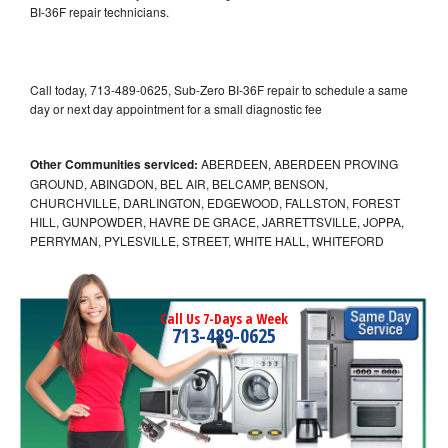
BI-36F repair technicians.
Call today, 713-489-0625, Sub-Zero BI-36F repair to schedule a same
day or next day appointment for a small diagnostic fee
Other Communities serviced:
ABERDEEN, ABERDEEN PROVING
GROUND, ABINGDON, BEL AIR, BELCAMP, BENSON,
CHURCHVILLE, DARLINGTON, EDGEWOOD, FALLSTON, FOREST
HILL, GUNPOWDER, HAVRE DE GRACE, JARRETTSVILLE, JOPPA,
PERRYMAN, PYLESVILLE, STREET, WHITE HALL, WHITEFORD
Call Us 7-Days a Week
713-489-0625