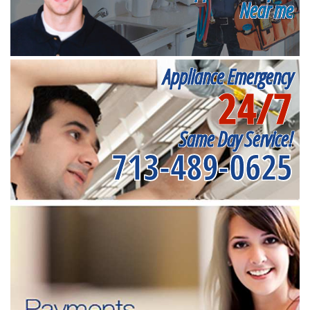
Near me
Appliance Emergency
24/7
Same Day Service!
713-489-0625