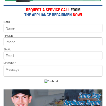
NAME
PHONE
EMAIL
MESSAGE
Same Day
Appliance Repair