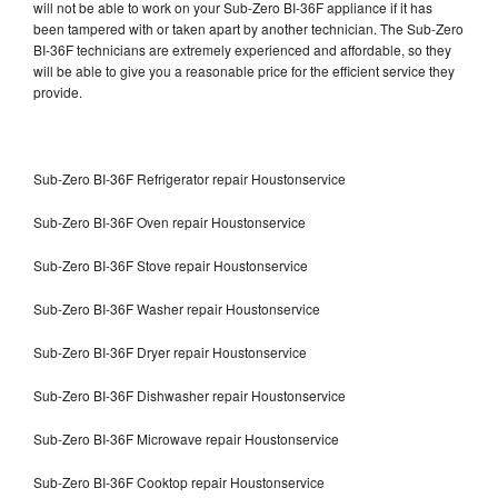
will not be able to work on your Sub-Zero BI-36F appliance if it has
been tampered with or taken apart by another technician. The Sub-Zero
BI-36F technicians are extremely experienced and affordable, so they
will be able to give you a reasonable price for the efficient service they
provide.
Sub-Zero BI-36F Refrigerator repair Houstonservice
Sub-Zero BI-36F Oven repair Houstonservice
Sub-Zero BI-36F Stove repair Houstonservice
Sub-Zero BI-36F Washer repair Houstonservice
Sub-Zero BI-36F Dryer repair Houstonservice
Sub-Zero BI-36F Dishwasher repair Houstonservice
Sub-Zero BI-36F Microwave repair Houstonservice
Sub-Zero BI-36F Cooktop repair Houstonservice