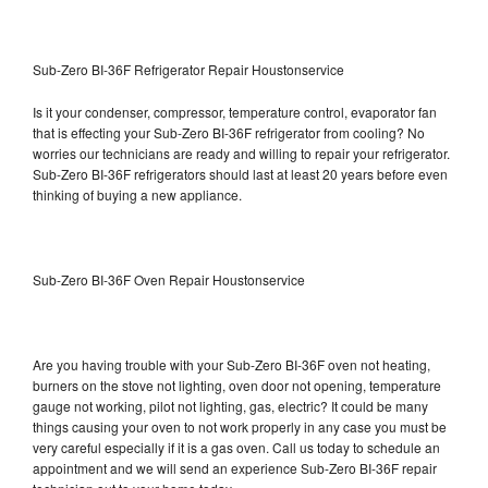
Sub-Zero BI-36F Refrigerator Repair Houstonservice
Is it your condenser, compressor, temperature control, evaporator fan
that is effecting your Sub-Zero BI-36F refrigerator from cooling? No
worries our technicians are ready and willing to repair your refrigerator.
Sub-Zero BI-36F refrigerators should last at least 20 years before even
thinking of buying a new appliance.
Sub-Zero BI-36F Oven Repair Houstonservice
Are you having trouble with your Sub-Zero BI-36F oven not heating,
burners on the stove not lighting, oven door not opening, temperature
gauge not working, pilot not lighting, gas, electric? It could be many
things causing your oven to not work properly in any case you must be
very careful especially if it is a gas oven. Call us today to schedule an
appointment and we will send an experience Sub-Zero BI-36F repair