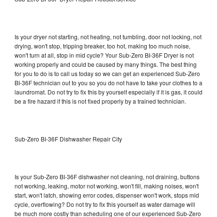
Is your dryer not starting, not heating, not tumbling, door not locking, not
drying, won't stop, tripping breaker, too hot, making too much noise,
won't turn at all, stop in mid cycle? Your Sub-Zero BI-36F Dryer is not
working properly and could be caused by many things. The best thing
for you to do is to call us today so we can get an experienced Sub-Zero
BI-36F technician out to you so you do not have to take your clothes to a
laundromat. Do not try to fix this by yourself especially if it is gas, it could
be a fire hazard if this is not fixed properly by a trained technician.
Sub-Zero BI-36F Dishwasher Repair City
Is your Sub-Zero BI-36F dishwasher not cleaning, not draining, buttons
not working, leaking, motor not working, won't fill, making noises, won't
start, won't latch, showing error codes, dispenser won't work, stops mid
cycle, overflowing? Do not try to fix this yourself as water damage will
be much more costly than scheduling one of our experienced Sub-Zero