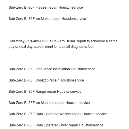
Sub-Zero BI-36F Freezer repair Houstonservice
Sub-Zero BI-36F Ice Maker repair Houstonservice
Call today, 713-489-0625, Sub-Zero BI-36F repair to schedule a same
day or next day appointment for a small diagnostic fee.
Sub-Zero BI-36F Appliance Installation Houstonservice
Sub-Zero BI-36F Cooktop repair Houstonservice
Sub-Zero BI-36F Range repair Houstonservice
Sub-Zero BI-36F Ice Machine repair Houstonservice
Sub-Zero BI-36F Coin Operated Washer repair Houstonservice
Sub-Zero BI-36F Coin Operated Dryer repair Houstonservice