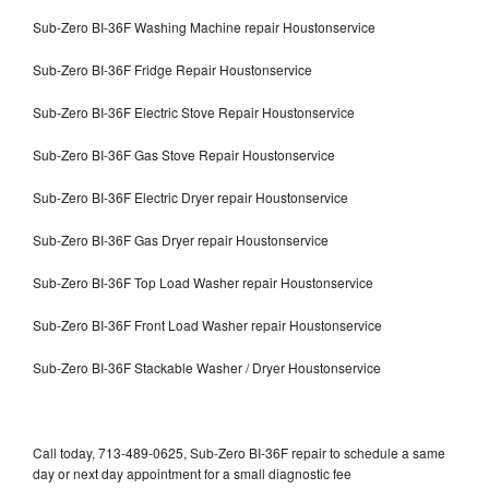
Sub-Zero BI-36F Washing Machine repair Houstonservice
Sub-Zero BI-36F Fridge Repair Houstonservice
Sub-Zero BI-36F Electric Stove Repair Houstonservice
Sub-Zero BI-36F Gas Stove Repair Houstonservice
Sub-Zero BI-36F Electric Dryer repair Houstonservice
Sub-Zero BI-36F Gas Dryer repair Houstonservice
Sub-Zero BI-36F Top Load Washer repair Houstonservice
Sub-Zero BI-36F Front Load Washer repair Houstonservice
Sub-Zero BI-36F Stackable Washer / Dryer Houstonservice
Call today, 713-489-0625, Sub-Zero BI-36F repair to schedule a same
day or next day appointment for a small diagnostic fee