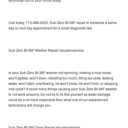
technician out to your home today.
Call today, 713-489-0625, Sub-Zero BI-36F repair to schedule a same
day or next day appointment for a small diagnostic fee
Sub-Zero BI-36F Washer Repair Houstonservice
Is your Sub-Zero BI-36F washer not spinning, making a loud noise,
won't agitate, won't drain, vibrating too much, filling too slow, leaking
water, won't start, overflowing, lid won't close, lid won't lock, or stopping
mid-cycle? It could many things causing your Sub-Zero BI-36F washer
to not work properly. Do not try to fix this yourself as water damage
could be a lot more expensive than what one of our experienced
technicians will charge you.
Sub-Zero BI-36F Dryer Repair Houstonservice