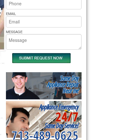
rs Pride Repair
EMAIL
MESSAGE
Same Day
Appliance Repair
Near me
Appliance Emergency
24/7
Same Day Service!
713-489-0625