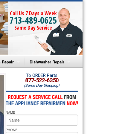
Call Us 7 Days a Week
713-489-0625
Same Day Service
 Repair
Dishwasher Repair
a Microwave Repair
Amana Dishwasher Repair
To ORDER Parts
877-522-6350
(Same Day Shipping)
a Oven Repair
Whirlpool Dishwasher Repair
lpool Microwave Repair
NAME
lpool Oven Repair
lpool Cooktop Repair
PHONE