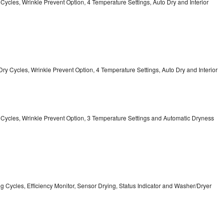
y Cycles, Wrinkle Prevent Option, 4 Temperature Settings, Auto Dry and Interior
12 Dry Cycles, Wrinkle Prevent Option, 4 Temperature Settings, Auto Dry and Interior
ry Cycles, Wrinkle Prevent Option, 3 Temperature Settings and Automatic Dryness
ing Cycles, Efficiency Monitor, Sensor Drying, Status Indicator and Washer/Dryer