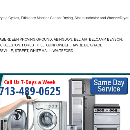
5 Drying Cycles, Efficiency Monitor, Sensor Drying, Status Indicator and Washer/Dryer
ABERDEEN PROVING GROUND, ABINGDON, BEL AIR, BELCAMP, BENSON,
 FALLSTON, FOREST HILL, GUNPOWDER, HAVRE DE GRACE,
ESVILLE, STREET, WHITE HALL, WHITEFORD
Call Us 7-Days a Week
713-489-0625