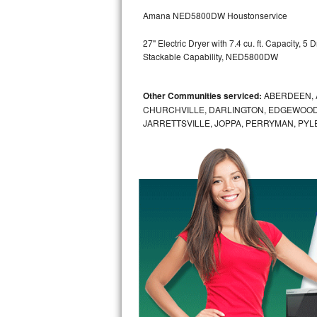
GE Triton Repair
Amana NED5800DW Houstonservice
Bosch Ascenta Repair
27" Electric Dryer with 7.4 cu. ft. Capacity, 
Stackable Capability, NED5800DW
Bosch Nexxt Repair
Other Communities serviced:
ABERDEEN, 
Bosch Exxcel Repair
CHURCHVILLE, DARLINGTON, EDGEWOOD,
JARRETTSVILLE, JOPPA, PERRYMAN, PYL
GE Profile Advantium Repair
Maytag Atlantis Repair
Sub-Zero Pro 48 Repair
Sub-Zero BI-30U Repair
Sub-Zero BI-30UG Repair
Sub-Zero BI-36F Repair
Sub-Zero BI-36R Repair