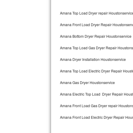
Bertazzoni Repair
Amana Top Load Dryer repair Houstonservic
Electrolux Repair
Amana Front Load Dryer Repair Houstonserv
Dacor Repair
Amana Bottom Dryer Repair Houstonservice
Amana Repair
Amana Top Load Gas Dryer Repair Houstons
GE Profile Repair
Amana Dryer Installation Houstonservice
GE Cafe Repair
Amana Top Load Electric Dryer Repair Hous
Amana Gas Dryer Houstonservice
Frigidaire Gallery Repair
Amana Electric Top Load Dryer Repair Hous
Whirlpool Gold Repair
Amana Front Load Gas Dryer repair Houston
Kenmore Elite Repair
Amana Front Load Electric Dryer Repair Hou
Kitchenaid Architect Repair