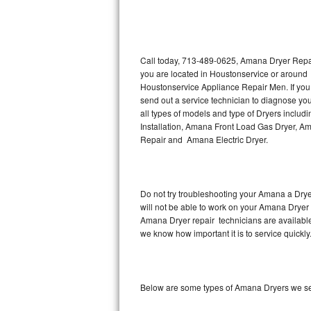
Thermador Repair
U-line Repair
Call today, 713-489-0625, Amana Dryer Repair
you are located in Houstonservice or around
Houstonservice Appliance Repair Men. If yo
Viking Repair
send out a service technician to diagnose yo
all types of models and type of Dryers incl
Whirlpool Repair
Installation, Amana Front Load Gas Dryer, A
Repair and Amana Electric Dryer.
Wolf Repair
Asko Repair
Do not try troubleshooting your Amana a Dry
will not be able to work on your Amana Dryer 
Speed Queen Repair
Amana Dryer repair technicians are available
we know how important it is to service quickly
Danby Repair
Marvel Repair
Below are some types of Amana Dryers we se
Lynx Repair