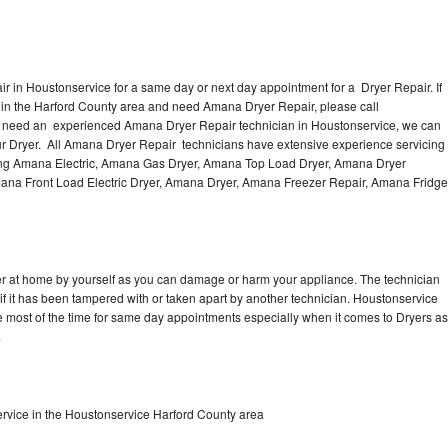
 in Houstonservice for a same day or next day appointment for a Dryer Repair. If
 in the Harford County area and need Amana Dryer Repair, please call
u need an experienced Amana Dryer Repair technician in Houstonservice, we can
ur Dryer. All Amana Dryer Repair technicians have extensive experience servicing
uding Amana Electric, Amana Gas Dryer, Amana Top Load Dryer, Amana Dryer
mana Front Load Electric Dryer, Amana Dryer, Amana Freezer Repair, Amana Fridge
er at home by yourself as you can damage or harm your appliance. The technician
if it has been tampered with or taken apart by another technician. Houstonservice
 most of the time for same day appointments especially when it comes to Dryers as
.
rvice in the Houstonservice Harford County area