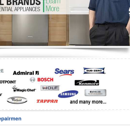
Washer Repair
Bake
epairmen