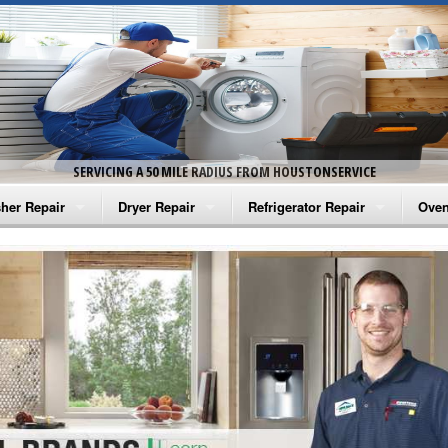
SERVICING A 50 MILE RADIUS FROM HOUSTONSERVICE
her Repair
Dryer Repair
Refrigerator Repair
Oven
na Washer Repair
Amana Dryer Repair
Amana Refrigerator Repair
Aman
rlpool Washer Repair
Maytag Dryer Repair
Whirlpool Refrigerator Repair
Aman
tag Washer Repair
Whirlpool Dryer Repair
GE Refrigerator Repair
Whir
gidaire Washer Repair
GE Dryer Repair
Turbo Air Repair
Whir
ctrolux Washer Repair
Whir