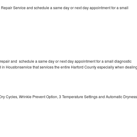
 Repair Service and schedule a same day or next day appointment for a small
repair and schedule a same day or next day appointment for a small diagnostic
ted in Houstonservice that services the entire Harford County especially when dealin
 11 Dry Cycles, Wrinkle Prevent Option, 3 Temperature Settings and Automatic Dryness