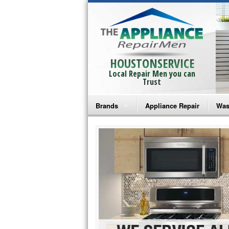
HOUSTONSERVICE
Local Repair Men you can
Trust
Brands
Appliance Repair
Was
Bosch Repair
Ama
Frigidaire Repair
Whi
GE Monogram Repair
May
GE Repair
Fri
Haier Repair
Ele