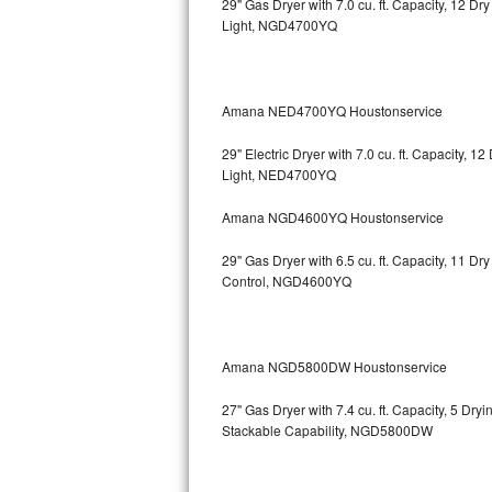
29" Gas Dryer with 7.0 cu. ft. Capacity, 12 Dr
Light, NGD4700YQ
Bosch Axxis Repair
Bosch 500 Series Repair
Amana NED4700YQ Houstonservice
Bosch 800 Series Repair
29" Electric Dryer with 7.0 cu. ft. Capacity, 
Samsung Aquajet Repair
Light, NED4700YQ
Amana NGD4600YQ Houstonservice
Samsung Superspeed Repair
29" Gas Dryer with 6.5 cu. ft. Capacity, 11 D
LG Studio Repair
Control, NGD4600YQ
LG Turbowash Repair
LG Stackable Repair
Amana NGD5800DW Houstonservice
27" Gas Dryer with 7.4 cu. ft. Capacity, 5 Dry
LG Steam Repair
Stackable Capability, NGD5800DW
GE True Temp Repair