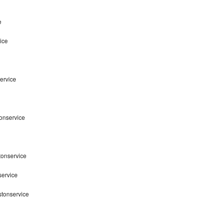
e
ice
ervice
tonservice
tonservice
service
stonservice