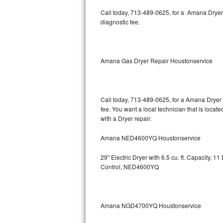
Kitchenaid Superba Repair
Call today, 713-489-0625, for a Amana Dryer
diagnostic fee.
GE Artistry Repair
Whirlpool Duet Repair
Amana Gas Dryer Repair Houstonservice
Maytag Bravos Repair
Whirlpool Cabrio Repair
Call today, 713-489-0625, for a Amana Dryer 
fee. You want a local technician that is loca
Frigidaire Professional Repair
with a Dryer repair.
Whirlpool Smart Repair
Amana NED4600YQ Houstonservice
Whirlpool Sidekicks Repair
29" Electric Dryer with 6.5 cu. ft. Capacity,
Control, NED4600YQ
Maytag Maxima Repair
Kitchenaid Pro Line Repair
Amana NGD4700YQ Houstonservice
Samsung Chef Collection Repair