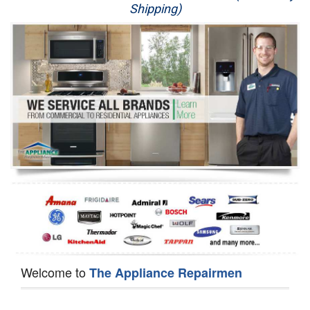
Shipping)
Appliance Repair
Washer Repair
Dryer Repair
Refrigerator Repair
Oven Repair
Dishwasher Repair
Welcome to
The Appliance Repairmen