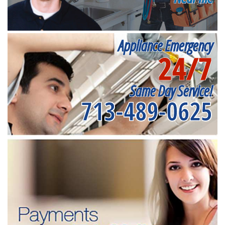
Appliance Emergency
24/7
Same Day Service!
713-489-0625