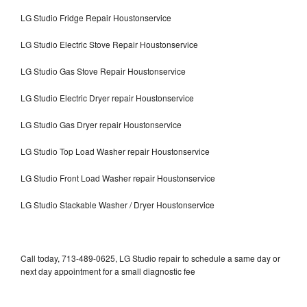
LG Studio Fridge Repair Houstonservice
LG Studio Electric Stove Repair Houstonservice
LG Studio Gas Stove Repair Houstonservice
LG Studio Electric Dryer repair Houstonservice
LG Studio Gas Dryer repair Houstonservice
LG Studio Top Load Washer repair Houstonservice
LG Studio Front Load Washer repair Houstonservice
LG Studio Stackable Washer / Dryer Houstonservice
Call today, 713-489-0625, LG Studio repair to schedule a same day or
next day appointment for a small diagnostic fee