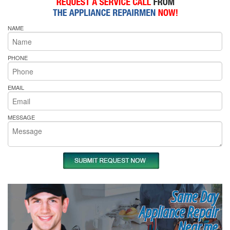
NAME
PHONE
EMAIL
MESSAGE
Same Day
Appliance Repair
Near me