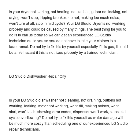
Is your dryer not starting, not heating, not tumbling, door not locking, not
drying, won't stop, tripping breaker, too hot, making too much noise,
won't turn at all, stop in mid cycle? Your LG Studio Dryer is not working
properly and could be caused by many things. The best thing for you to
do is to call us today so we can get an experienced LG Studio
technician out to you so you do not have to take your clothes to a
laundromat. Do not try to fix this by yourself especially if it is gas, it could
be a fire hazard if this is not fixed properly by a trained technician.
LG Studio Dishwasher Repair City
Is your LG Studio dishwasher not cleaning, not draining, buttons not
working, leaking, motor not working, won't fill, making noises, won't
start, won't latch, showing error codes, dispenser won't work, stops mid
cycle, overflowing? Do not try to fix this yourself as water damage will
be much more costly than scheduling one of our experienced LG Studio
repair technicians.