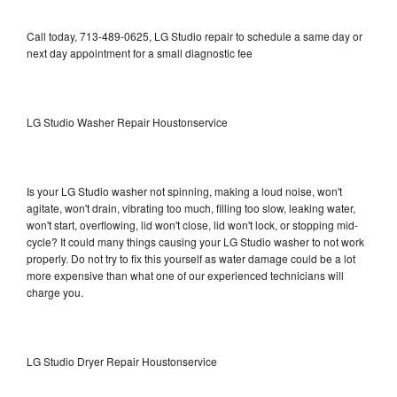
Call today, 713-489-0625, LG Studio repair to schedule a same day or
next day appointment for a small diagnostic fee
LG Studio Washer Repair Houstonservice
Is your LG Studio washer not spinning, making a loud noise, won't
agitate, won't drain, vibrating too much, filling too slow, leaking water,
won't start, overflowing, lid won't close, lid won't lock, or stopping mid-
cycle? It could many things causing your LG Studio washer to not work
properly. Do not try to fix this yourself as water damage could be a lot
more expensive than what one of our experienced technicians will
charge you.
LG Studio Dryer Repair Houstonservice