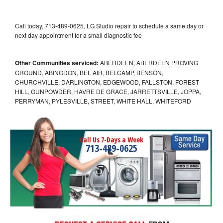
Call today, 713-489-0625, LG Studio repair to schedule a same day or
next day appointment for a small diagnostic fee
Other Communities serviced:
ABERDEEN, ABERDEEN PROVING
GROUND, ABINGDON, BEL AIR, BELCAMP, BENSON,
CHURCHVILLE, DARLINGTON, EDGEWOOD, FALLSTON, FOREST
HILL, GUNPOWDER, HAVRE DE GRACE, JARRETTSVILLE, JOPPA,
PERRYMAN, PYLESVILLE, STREET, WHITE HALL, WHITEFORD
Call Us 7-Days a Week
713-489-0625