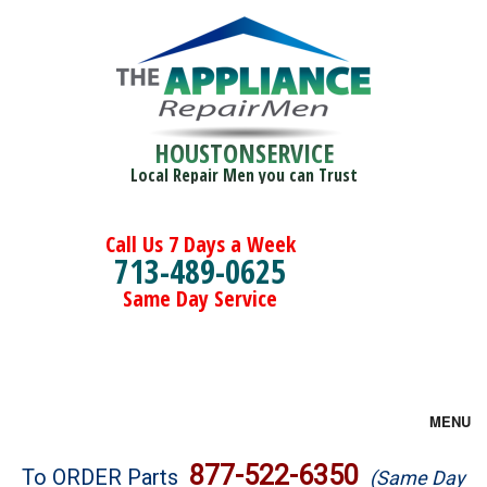
HOUSTONSERVICE
Local Repair Men you can Trust
Call Us 7 Days a Week
713-489-0625
Same Day Service
MENU
Brands
877-522-6350
To ORDER Parts
(Same Day