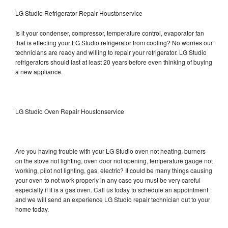
LG Studio Refrigerator Repair Houstonservice
Is it your condenser, compressor, temperature control, evaporator fan
that is effecting your LG Studio refrigerator from cooling? No worries our
technicians are ready and willing to repair your refrigerator. LG Studio
refrigerators should last at least 20 years before even thinking of buying
a new appliance.
LG Studio Oven Repair Houstonservice
Are you having trouble with your LG Studio oven not heating, burners
on the stove not lighting, oven door not opening, temperature gauge not
working, pilot not lighting, gas, electric? It could be many things causing
your oven to not work properly in any case you must be very careful
especially if it is a gas oven. Call us today to schedule an appointment
and we will send an experience LG Studio repair technician out to your
home today.