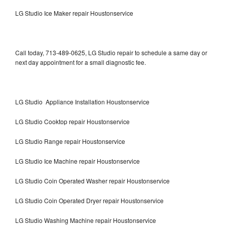
LG Studio Ice Maker repair Houstonservice
Call today, 713-489-0625, LG Studio repair to schedule a same day or
next day appointment for a small diagnostic fee.
LG Studio Appliance Installation Houstonservice
LG Studio Cooktop repair Houstonservice
LG Studio Range repair Houstonservice
LG Studio Ice Machine repair Houstonservice
LG Studio Coin Operated Washer repair Houstonservice
LG Studio Coin Operated Dryer repair Houstonservice
LG Studio Washing Machine repair Houstonservice