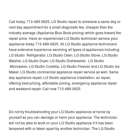
Call today, 713-489-0625, LG Studio repair to schedule a same day or
next day appointment for a small diagnostic fee, cheaper than the
industry average (Appliance Blue Book pricing) which goes toward the
repair price. Have an experienced LG Studio technician service your
appliance today 713-489-0625. All LG Studio appliance technicians
have extensive experience servicing all types of appliances including
LG Studio Refrigerator, LG Studio Oven, LG Studio Stove, LG Studio
Washer, LG Studio Dryer, LG Studio Dishwasher, LG Studio
Microwave, LG Studio Cooktop, LG Studio Freezer and LG Studio Ice
Maker. LG Studio commercial appliance repair service as well. Same
day appliance repair, LG Studio appliance installation, ac repair,
offering best pricing, affordable pricing, emergency appliance repair
and weekend repair. Call now 713-489-0625.
Do not try troubleshooting your LG Studio appliance at home by
yourself as you can damage or harm your appliance. The technician
will not be able to work on your LG Studio appliance if it has been
tampered with or taken apart by another technician. The LG Studio