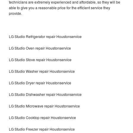
technicians are extremely experienced and affordable, so they will be
able to give you a reasonable price for the efficient service they
provide.
LG Studio Refrigerator repair Houstonservice
LG Studio Oven repair Houstonservice
LG Studio Stove repair Houstonservice
LG Studio Washer repair Houstonservice
LG Studio Dryer repair Houstonservice
LG Studio Dishwasher repair Houstonservice
LG Studio Microwave repair Houstonservice
LG Studio Cooktop repair Houstonservice
LG Studio Freezer repair Houstonservice