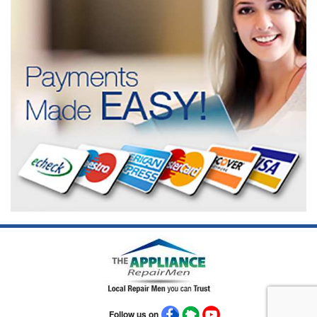
Follow us on