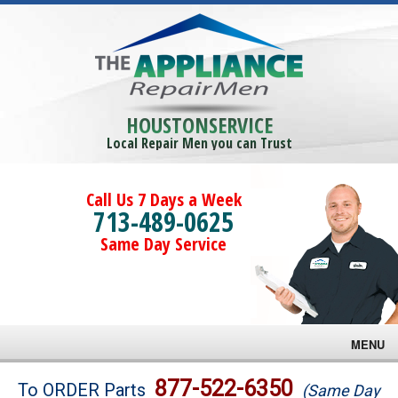
HOUSTONSERVICE
Local Repair Men you can Trust
Call Us 7 Days a Week
713-489-0625
Same Day Service
MENU
Brands
877-522-6350
To ORDER Parts
(Same Day