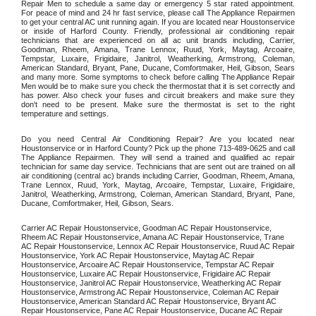
Repair Men to schedule a same day or emergency 5 star rated appointment. 
For peace of mind and 24 hr fast service, please call The Appliance Repairmen 
to get your central AC unit running again. If you are located near Houstonservice 
or inside of Harford County. Friendly, professional air conditioning repair 
technicians that are experienced on all ac unit brands including, Carrier, 
Goodman, Rheem, Amana, Trane Lennox, Ruud, York, Maytag, Arcoaire, 
Tempstar, Luxaire, Frigidaire, Janitrol, Weatherking, Armstrong, Coleman, 
American Standard, Bryant, Pane, Ducane, Comfortmaker, Heil, Gibson, Sears 
and many more. Some symptoms to check before calling The Appliance Repair 
Men would be to make sure you check the thermostat that it is set correctly and 
has power. Also check your fuses and circuit breakers and make sure they 
don't need to be present. Make sure the thermostat is set to the right 
temperature and settings. 
Do you need Central Air Conditioning Repair? Are you located near 
Houstonservice or in Harford County? Pick up the phone 713-489-0625 and call 
The Appliance Repairmen. They will send a trained and qualified ac repair 
technician for same day service. Technicians that are sent out are trained on all 
air conditioning (central ac) brands including Carrier, Goodman, Rheem, Amana, 
Trane Lennox, Ruud, York, Maytag, Arcoaire, Tempstar, Luxaire, Frigidaire, 
Janitrol, Weatherking, Armstrong, Coleman, American Standard, Bryant, Pane, 
Ducane, Comfortmaker, Heil, Gibson, Sears.
Carrier AC Repair Houstonservice, Goodman AC Repair Houstonservice, 
Rheem AC Repair Houstonservice, Amana AC Repair Houstonservice, Trane 
AC Repair Houstonservice, Lennox AC Repair Houstonservice, Ruud AC Repair 
Houstonservice, York AC Repair Houstonservice, Maytag AC Repair 
Houstonservice, Arcoaire AC Repair Houstonservice, Tempstar AC Repair 
Houstonservice, Luxaire AC Repair Houstonservice, Frigidaire AC Repair 
Houstonservice, Janitrol AC Repair Houstonservice, Weatherking AC Repair 
Houstonservice, Armstrong AC Repair Houstonservice, Coleman AC Repair 
Houstonservice, American Standard AC Repair Houstonservice, Bryant AC 
Repair Houstonservice, Pane AC Repair Houstonservice, Ducane AC Repair 