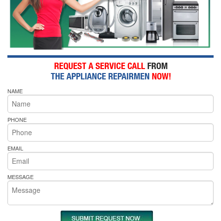
NAME
PHONE
EMAIL
MESSAGE