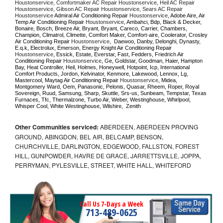
Houstonservice, Comfortmaker AC Repair Houstonservice, Heil AC Repair 
Houstonservice, Gibson AC Repair Houstonservice, Sears AC Repair 
Houstonservice 
Admiral Air Conditioning Repair 
Houstonservice
, Adobe Aire, Air 
Temp Air Conditioning Repair 
Houstonservice
, Ambahci, Bdp, Black & Decker, 
Bonaire, Bosch, Breeze Air, Bryant, Bryant, Careco, Carrier, Chambers, 
Champion, Climatrol, Climette, Comfort Maker, Comfort-aire, Coolerator, Crosley 
Air Conditioning Repair 
Houstonservice
,  Daewoo, Danby, Delonghi, Dynasty, 
E.q.k, Electrolux, Emerson, Energy Knight Air Conditioning Repair 
Houstonservice
, Essick, Estate, Everstar, Fast, Fedders, Friedrich Air 
Conditioning Repair 
Houstonservice
, Ge, Goldstar, Goodman, Haier, Hampton 
Bay, Heat Controller, Heil, Holmes, Honeywell, Hotpoint, Icp, International 
Comfort Products, Jordon, Kelvinator, Kenmore, Lakewood, Lennox, Lg, 
Mastercool, Maytag Air Conditioning Repair 
Houstonservice
, Midea, 
Montgomery Ward, Oem, Panasonic, Pelonis, Quasar, Rheem, Roper, Royal 
Sovereign, Ruud, Samsung, Sharp, Skuttle, Srs-us, Sunbeam, Tempstar, Texas 
Furnaces, Tfc, Thermalzone, Turbo Air, Weber, Westinghouse, Whirlpool, 
Whisper Cool, White Westinghouse, Wilshire,  Zenith
Other Communities serviced:
ABERDEEN, ABERDEEN PROVING
GROUND, ABINGDON, BEL AIR, BELCAMP, BENSON,
CHURCHVILLE, DARLINGTON, EDGEWOOD, FALLSTON, FOREST
HILL, GUNPOWDER, HAVRE DE GRACE, JARRETTSVILLE, JOPPA,
PERRYMAN, PYLESVILLE, STREET, WHITE HALL, WHITEFORD
Call Us 7-Days a Week
713-489-0625