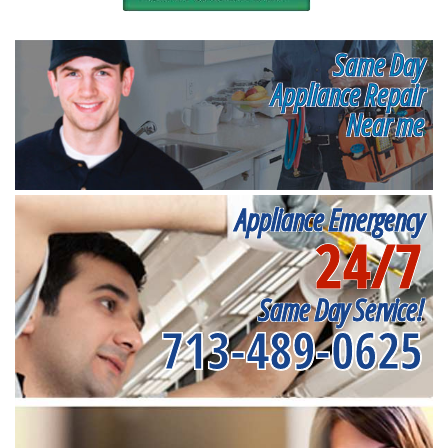
Same Day
Appliance Repair
Near me
Appliance Emergency
24/7
Same Day Service!
713-489-0625