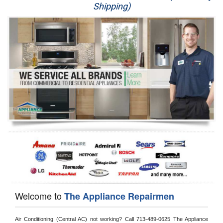
Shipping)
Appliance Repair
Washer Repair
Dryer Repair
Refrigerator Repair
Oven Repair
Dishwasher Repair
Welcome to
The Appliance Repairmen
Air Conditioning (Central AC) not working? Call 713-489-0625 The Appliance 