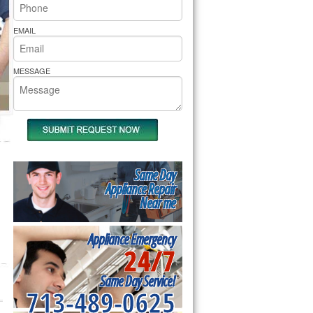
rs Pride Repair
EMAIL
MESSAGE
Same Day
Appliance Repair
Near me
Appliance Emergency
24/7
Same Day Service!
713-489-0625