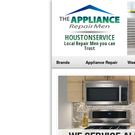
HOUSTONSERVICE
Local Repair Men you can
Trust
Brands
Appliance Repair
Was
Bosch Repair
Ama
Frigidaire Repair
Whi
GE Monogram Repair
May
GE Repair
Fri
Haier Repair
Ele