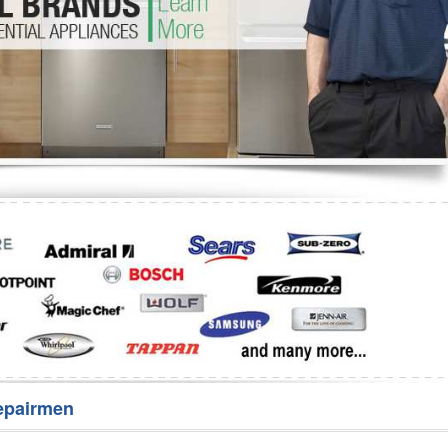
Washer Repair
Bake
epairmen