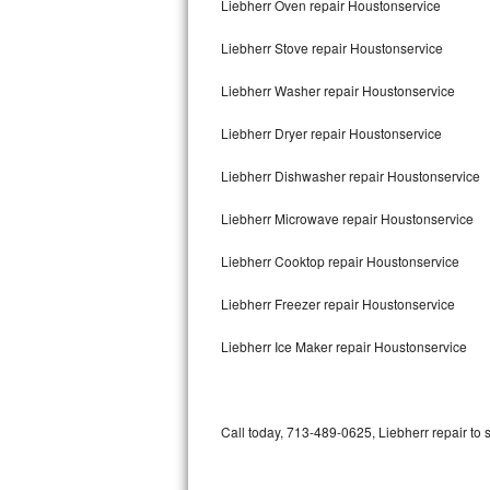
Liebherr Oven repair Houstonservice
Bertazzoni Repair
Liebherr Stove repair Houstonservice
Electrolux Repair
Liebherr Washer repair Houstonservice
Dacor Repair
Liebherr Dryer repair Houstonservice
Amana Repair
Liebherr Dishwasher repair Houstonservice
GE Profile Repair
Liebherr Microwave repair Houstonservice
GE Cafe Repair
Liebherr Cooktop repair Houstonservice
Liebherr Freezer repair Houstonservice
Frigidaire Gallery Repair
Liebherr Ice Maker repair Houstonservice
Whirlpool Gold Repair
Kenmore Elite Repair
Call today, 713-489-0625, Liebherr repair to 
Kitchenaid Architect Repair