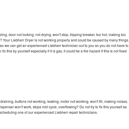
bling, door not locking, not drying, won't stop, tripping breaker, too hot, making too
cle? Your Liebherr Dryer is not working properly and could be caused by many things.
ay so we can get an experienced Liebherr technician out to you so you do not have to
ix this by yourself especially if it is gas, it could be a fire hazard if this is not fixed
draining, buttons not working, leaking, motor not working, won't fill, making noises,
dispenser won't work, stops mid cycle, overflowing? Do not try to fix this yourself as
scheduling one of our experienced Liebherr repair technicians.