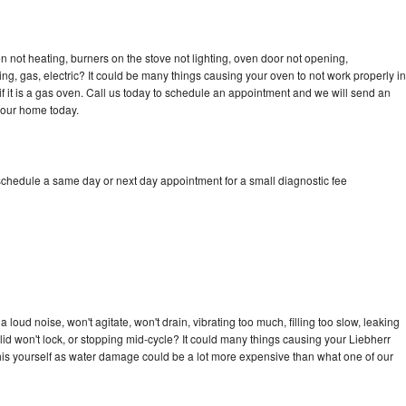
n not heating, burners on the stove not lighting, oven door not opening,
ing, gas, electric? It could be many things causing your oven to not work properly in
if it is a gas oven. Call us today to schedule an appointment and we will send an
your home today.
 schedule a same day or next day appointment for a small diagnostic fee
loud noise, won't agitate, won't drain, vibrating too much, filling too slow, leaking
e, lid won't lock, or stopping mid-cycle? It could many things causing your Liebherr
x this yourself as water damage could be a lot more expensive than what one of our