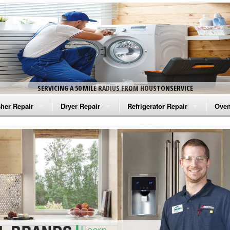
SERVICING A 50 MILE RADIUS FROM HOUSTONSERVICE
her Repair
Dryer Repair
Refrigerator Repair
Oven
na Washer Repair
Amana Dryer Repair
Amana Refrigerator Repair
Aman
rlpool Washer Repair
Maytag Dryer Repair
Whirlpool Refrigerator Repair
Aman
tag Washer Repair
Whirlpool Dryer Repair
GE Refrigerator Repair
Whir
gidaire Washer Repair
GE Dryer Repair
Turbo Air Repair
Whir
ctrolux Washer Repair
Whir