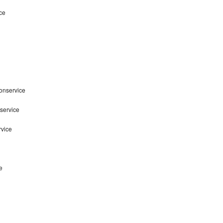
ce
onservice
service
rvice
e