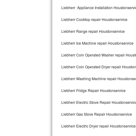
Kitchenaid Superba Repair
Liebherr Appliance Installation Houstonservi
GE Artistry Repair
Liebherr Cooktop repair Houstonservice
Whirlpool Duet Repair
Liebherr Range repair Houstonservice
Maytag Bravos Repair
Liebherr Ice Machine repair Houstonservice
Whirlpool Cabrio Repair
Liebherr Coin Operated Washer repair Houst
Frigidaire Professional Repair
Liebherr Coin Operated Dryer repair Houston
Liebherr Washing Machine repair Houstonse
Whirlpool Smart Repair
Liebherr Fridge Repair Houstonservice
Whirlpool Sidekicks Repair
Liebherr Electric Stove Repair Houstonservic
Maytag Maxima Repair
Liebherr Gas Stove Repair Houstonservice
Kitchenaid Pro Line Repair
Liebherr Electric Dryer repair Houstonservice
Samsung Chef Collection Repair