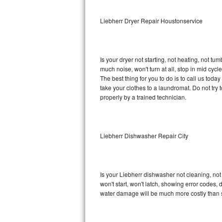
Sub-Zero BI-36RG Repair
Liebherr Dryer Repair Houstonservice
GE Arctica Repair
Is your dryer not starting, not heating, not tum
Vent A Hood Repair
much noise, won't turn at all, stop in mid cy
The best thing for you to do is to call us tod
Liebherr Repair
take your clothes to a laundromat. Do not try to f
properly by a trained technician.
Broan Repair
Fisher & Paykel Repair
Liebherr Dishwasher Repair City
Traulsen Repair
Siemens Repair
Is your Liebherr dishwasher not cleaning, not 
won't start, won't latch, showing error codes, 
DCS Repair
water damage will be much more costly than 
Crosley Repair