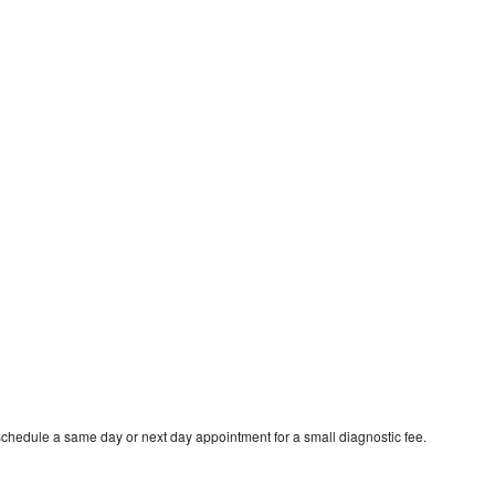
schedule a same day or next day appointment for a small diagnostic fee.