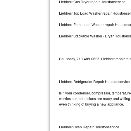
Liebherr Gas Dryer repair Houstonservice
Bosch Axxis Repair
Liebherr Top Load Washer repair Houstonser
Bosch 500 Series Repair
Liebherr Front Load Washer repair Houstons
Bosch 800 Series Repair
Liebherr Stackable Washer / Dryer Houstons
Samsung Aquajet Repair
Call today, 713-489-0625, Liebherr repair to
Samsung Superspeed Repair
LG Studio Repair
Liebherr Refrigerator Repair Houstonservice
LG Turbowash Repair
Is it your condenser, compressor, temperature 
LG Stackable Repair
worries our technicians are ready and willing t
even thinking of buying a new appliance.
LG Steam Repair
GE True Temp Repair
Liebherr Oven Repair Houstonservice