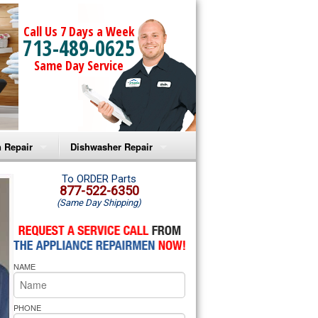
Call Us 7 Days a Week
713-489-0625
Same Day Service
 Repair
Dishwasher Repair
a Microwave Repair
Amana Dishwasher Repair
To ORDER Parts
877-522-6350
(Same Day Shipping)
a Oven Repair
Whirlpool Dishwasher Repair
lpool Microwave Repair
NAME
lpool Oven Repair
lpool Cooktop Repair
PHONE