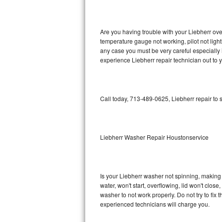
GE Triton Repair
Bosch Ascenta Repair
Are you having trouble with your Liebherr ove
temperature gauge not working, pilot not light
Bosch Nexxt Repair
any case you must be very careful especially 
experience Liebherr repair technician out to 
Bosch Exxcel Repair
GE Profile Advantium Repair
Call today, 713-489-0625, Liebherr repair to
Maytag Atlantis Repair
Sub-Zero Pro 48 Repair
Liebherr Washer Repair Houstonservice
Sub-Zero BI-30U Repair
Is your Liebherr washer not spinning, making a 
Sub-Zero BI-30UG Repair
water, won't start, overflowing, lid won't clos
washer to not work properly. Do not try to fi
Sub-Zero BI-36F Repair
experienced technicians will charge you.
Sub-Zero BI-36R Repair