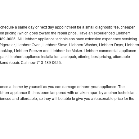
 schedule a same day or next day appointment for a small diagnostic fee, cheaper
ok pricing) which goes toward the repair price. Have an experienced Liebherr
489-0625. All Liebherr appliance technicians have extensive experience servicing
frigerator, Liebherr Oven, Liebherr Stove, Liebherr Washer, Liebherr Dryer, Liebher
oktop, Liebherr Freezer and Liebherr Ice Maker. Liebherr commercial appliance
ir, Liebherr appliance installation, ac repair, offering best pricing, affordable
kend repair. Call now 713-489-0625.
liance at home by yourself as you can damage or harm your appliance. The
ebherr appliance if it has been tampered with or taken apart by another technician.
enced and affordable, so they will be able to give you a reasonable price for the