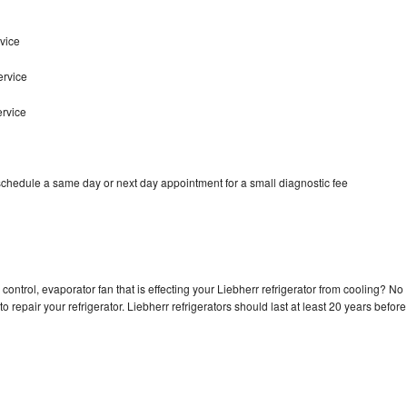
vice
ervice
ervice
 schedule a same day or next day appointment for a small diagnostic fee
control, evaporator fan that is effecting your Liebherr refrigerator from cooling? No
o repair your refrigerator. Liebherr refrigerators should last at least 20 years before