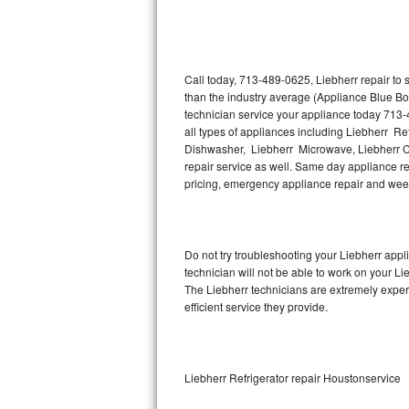
Thermador Repair
U-line Repair
Call today, 713-489-0625, Liebherr repair to
than the industry average (Appliance Blue Bo
technician service your appliance today 713-
Viking Repair
all types of appliances including Liebherr Re
Dishwasher, Liebherr Microwave, Liebherr Co
Whirlpool Repair
repair service as well. Same day appliance repa
pricing, emergency appliance repair and wee
Wolf Repair
Asko Repair
Do not try troubleshooting your Liebherr app
technician will not be able to work on your Li
Speed Queen Repair
The Liebherr technicians are extremely experi
efficient service they provide.
Danby Repair
Marvel Repair
Liebherr Refrigerator repair Houstonservice
Lynx Repair